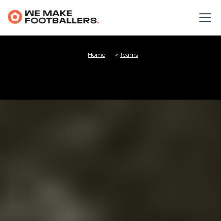
Home
>
Teams